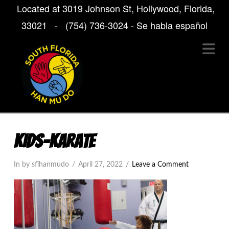
Located at 3019 Johnson St, Hollywood, Florida,
33021 -
(754) 736-3024
- Se habla español
Na
KIDS-KARATE
In by sflhanmudo
April 27, 2022
Leave a Comment