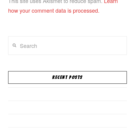
This site uses Akismet to reduce spam.
Learn
how your comment data is processed.
Search
RECENT POSTS
South Florida Han Mu Do Store on TeePublic!
Confidence is contagious
New Website!