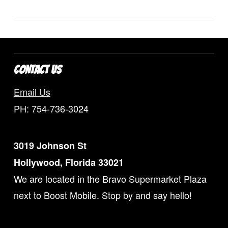
Uncategorized
CONTACT US
Email Us
PH: 754-736-3024
3019 Johnson St
Hollywood, Florida 33021
We are located in the Bravo Supermarket Plaza
next to Boost Mobile. Stop by and say hello!