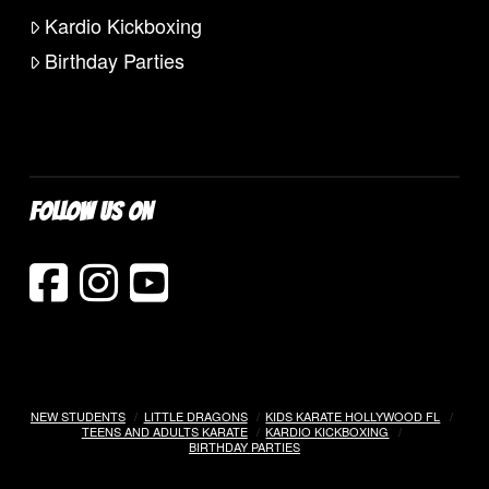
Kardio Kickboxing
Birthday Parties
FOLLOW US ON
NEW STUDENTS
LITTLE DRAGONS
KIDS KARATE HOLLYWOOD FL
TEENS AND ADULTS KARATE
KARDIO KICKBOXING
BIRTHDAY PARTIES