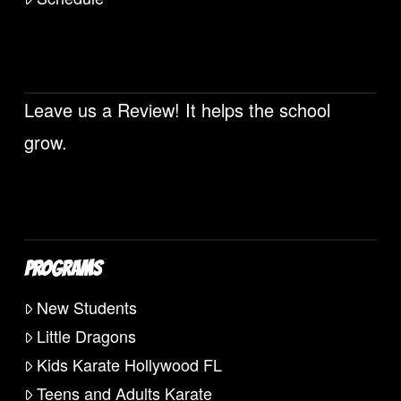
Leave us a Review! It helps the school
grow.
PROGRAMS
New Students
Little Dragons
Kids Karate Hollywood FL
Teens and Adults Karate