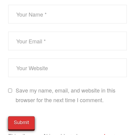
Save my name, email, and website in this
browser for the next time I comment.