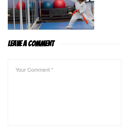
LEAVE A COMMENT