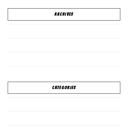
ARCHIVES
December 2017
February 2016
October 2015
CATEGORIES
personal development
Standard