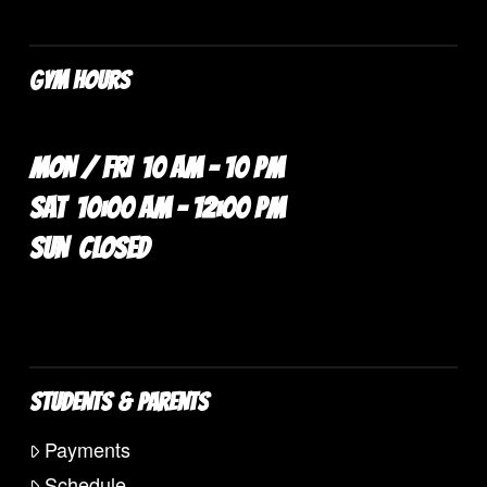
GYM HOURS
MON / FRI 10 AM – 10 PM
SAT 10:00 AM – 12:00 PM
SUN CLOSED
STUDENTS & PARENTS
Payments
Schedule