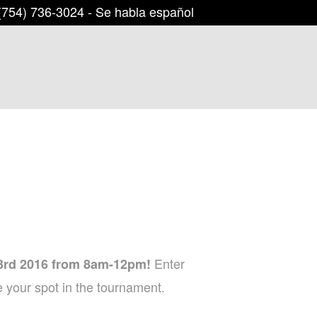
754) 736-3024
- Se habla español
Enter
3rd 2016 from 8am-12pm!
 your spot in the tournament.