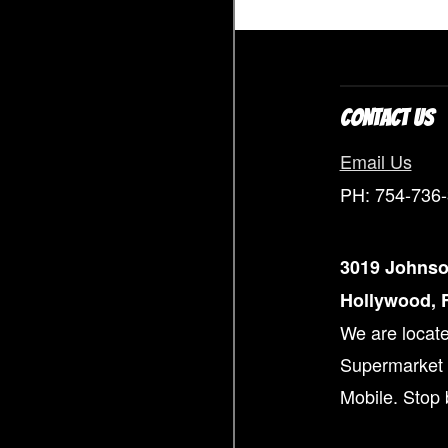
CONTACT US
Email Us
PH: 754-736
3019 Johnso
Hollywood, F
We are locate
Supermarket 
Mobile. Stop 