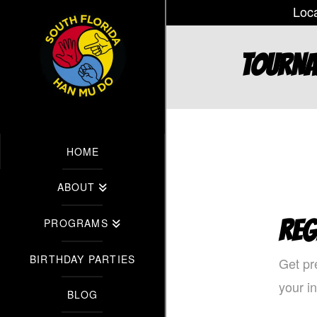
Loca
TOURN
HOME
ABOUT
REG
PROGRAMS
BIRTHDAY PARTIES
Get pr
your i
BLOG