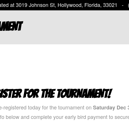
ted at 3019 Johnson St, Hollywood, Florida, 33021 -
(
AMENT
ISTER FOR THE TOURNAMENT!
e-registered today for the tournament on
Saturday Dec 
nfo below and complete your early bird payment to secure