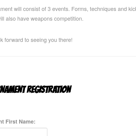
ment will consist of 3 events. Forms, techniques and kic
will also have weapons competition.
k forward to seeing you there!
NAMENT REGISTRATION
t First Name: