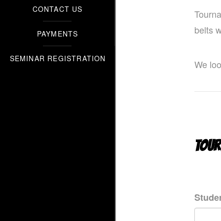
CONTACT US
Tourna
belts 
PAYMENTS
SEMINAR REGISTRATION
We loo
TOUR
Studen