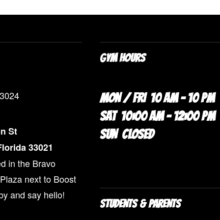
GYM HOURS
-3024
MON / FRI 10 AM – 10 PM
SAT 10:00 AM – 12:00 PM
n St
SUN CLOSED
lorida 33021
d in the Bravo
Plaza next to Boost
by and say hello!
STUDENTS & PARENTS