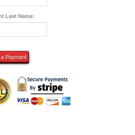
nt Last Name:
 a Payment