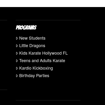
PROGRAMS
New Students
Little Dragons
Kids Karate Hollywood FL
Teens and Adults Karate
Kardio Kickboxing
Birthday Parties