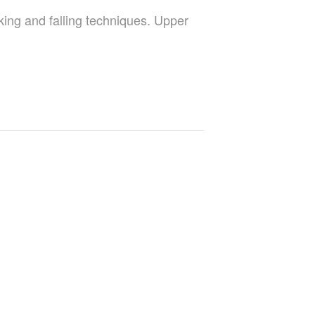
king and falling techniques. Upper