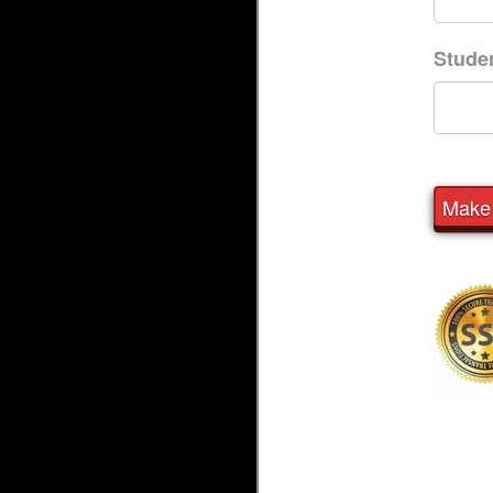
Stude
Make